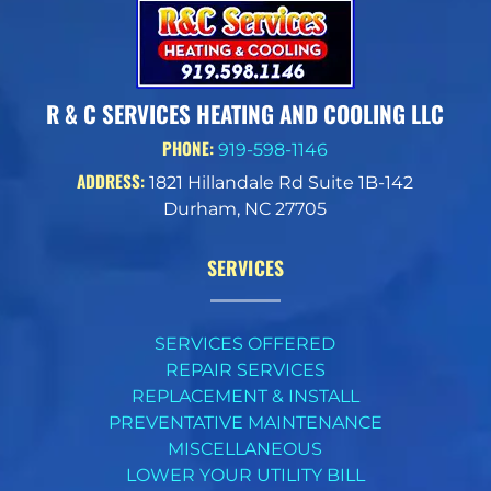
R & C SERVICES HEATING AND COOLING LLC
PHONE:
919-598-1146
ADDRESS:
1821 Hillandale Rd Suite 1B-142
Durham, NC 27705
SERVICES
SERVICES OFFERED
REPAIR SERVICES
REPLACEMENT & INSTALL
PREVENTATIVE MAINTENANCE
MISCELLANEOUS
LOWER YOUR UTILITY BILL