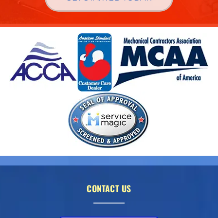
CONTACT US