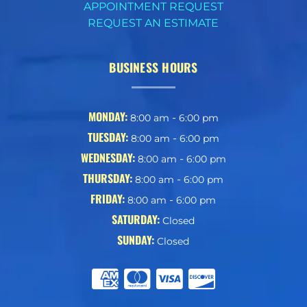
APPOINTMENT REQUEST
REQUEST AN ESTIMATE
BUSINESS HOURS
MONDAY:
-
8:00 am
6:00 pm
TUESDAY:
-
8:00 am
6:00 pm
WEDNESDAY:
-
8:00 am
6:00 pm
THURSDAY:
-
8:00 am
6:00 pm
FRIDAY:
-
8:00 am
6:00 pm
SATURDAY:
Closed
SUNDAY:
Closed