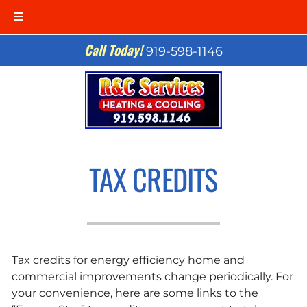
Skip
Skip
Call Today!
919-598-1146
to
to
navigation
content
TAX CREDITS
Tax credits for energy efficiency home and
commercial improvements change periodically. For
your convenience, here are some links to the