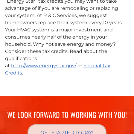
“Energy Star” tax credits you may want to take
advantage of if you are remodeling or replacing
your system. At R & C Services, we suggest
homeowners replace their system every 10 years.
Your HVAC system is a major investment and
consumes nearly half of the energy in your
household. Why not save energy and money?
Consider these tax credits. Read about the
qualifications
at
http://www.energystar.gov/
or
Federal Tax
Credits
.
WE LOOK FORWARD TO WORKING WITH YOU!
GET STARTED TODAY!